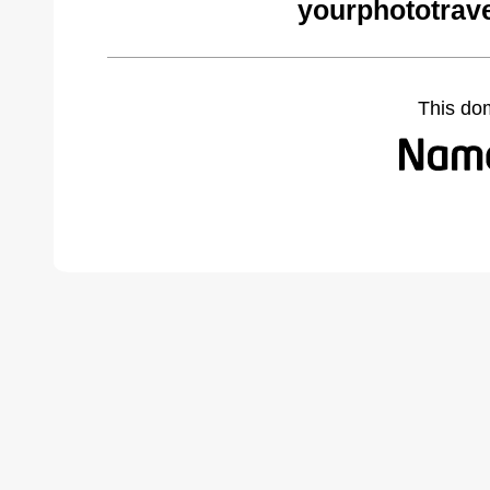
yourphototrav
This do