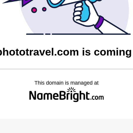
phototravel.com is coming
This domain is managed at