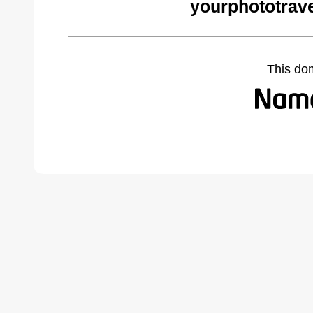
yourphototrav
This do