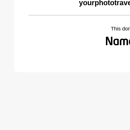
yourphototrav
This do